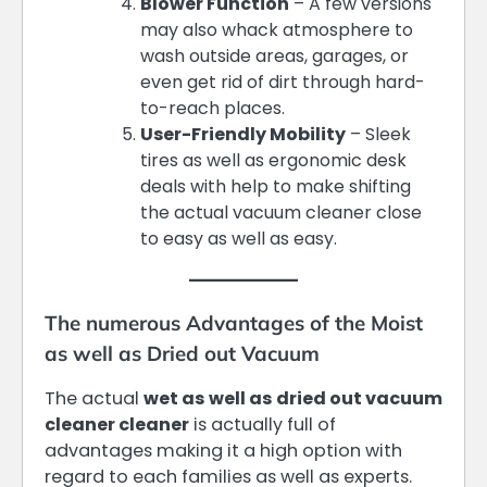
Blower Function
– A few versions
may also whack atmosphere to
wash outside areas, garages, or
even get rid of dirt through hard-
to-reach places.
User-Friendly Mobility
– Sleek
tires as well as ergonomic desk
deals with help to make shifting
the actual vacuum cleaner close
to easy as well as easy.
The numerous Advantages of the Moist
as well as Dried out Vacuum
The actual
wet as well as dried out vacuum
cleaner cleaner
is actually full of
advantages making it a high option with
regard to each families as well as experts.