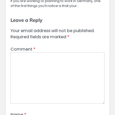
If you are working or planning to work in Germany, one
of the first things you’ll notice is that your…
Leave a Reply
Your email address will not be published.
Required fields are marked
*
Comment
*
Name
*