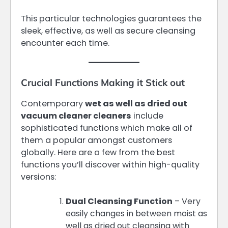
This particular technologies guarantees the
sleek, effective, as well as secure cleansing
encounter each time.
Crucial Functions Making it Stick out
Contemporary
wet as well as dried out
vacuum cleaner cleaners
include
sophisticated functions which make all of
them a popular amongst customers
globally. Here are a few from the best
functions you’ll discover within high-quality
versions:
Dual Cleansing Function
– Very
easily changes in between moist as
well as dried out cleansing with