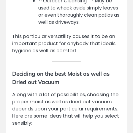
**Outdoor Cleansing: ** May be
used to whack aside simply leaves
or even thoroughly clean patios as
well as driveways.
This particular versatility causes it to be an
important product for anybody that ideals
hygiene as well as comfort.
Deciding on the best Moist as well as
Dried out Vacuum
Along with a lot of possibilities, choosing the
proper moist as well as dried out vacuum
depends upon your particular requirements.
Here are some ideas that will help you select
sensibly: