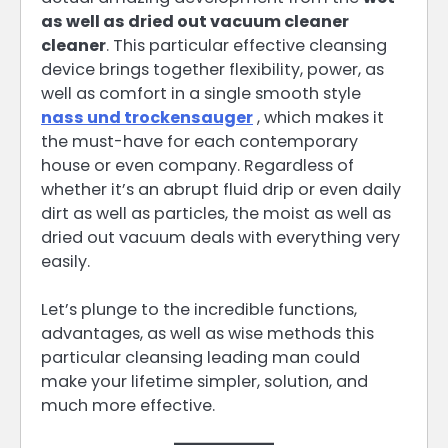
as well as dried out vacuum cleaner
cleaner
. This particular effective cleansing
device brings together flexibility, power, as
well as comfort in a single smooth style
nass und trockensauger
, which makes it
the must-have for each contemporary
house or even company. Regardless of
whether it’s an abrupt fluid drip or even daily
dirt as well as particles, the moist as well as
dried out vacuum deals with everything very
easily.
Let’s plunge to the incredible functions,
advantages, as well as wise methods this
particular cleansing leading man could
make your lifetime simpler, solution, and
much more effective.