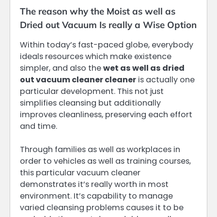
The reason why the Moist as well as
Dried out Vacuum Is really a Wise Option
Within today’s fast-paced globe, everybody
ideals resources which make existence
simpler, and also the
wet as well as dried
out vacuum cleaner cleaner
is actually one
particular development. This not just
simplifies cleansing but additionally
improves cleanliness, preserving each effort
and time.
Through families as well as workplaces in
order to vehicles as well as training courses,
this particular vacuum cleaner
demonstrates it’s really worth in most
environment. It’s capability to manage
varied cleansing problems causes it to be