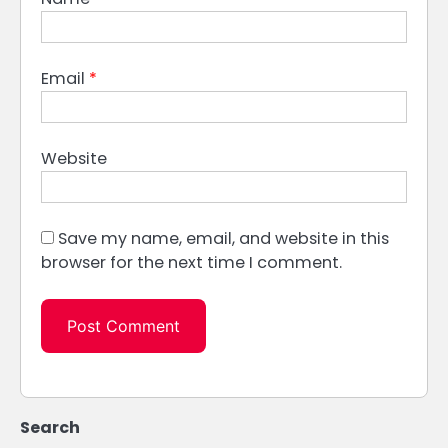
Email
*
Website
Save my name, email, and website in this
browser for the next time I comment.
Search