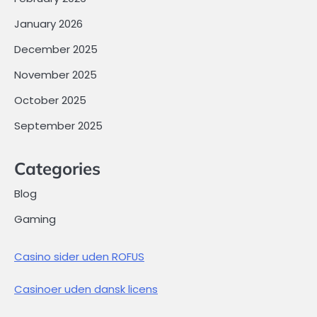
January 2026
December 2025
November 2025
October 2025
September 2025
Categories
Blog
Gaming
Casino sider uden ROFUS
Casinoer uden dansk licens