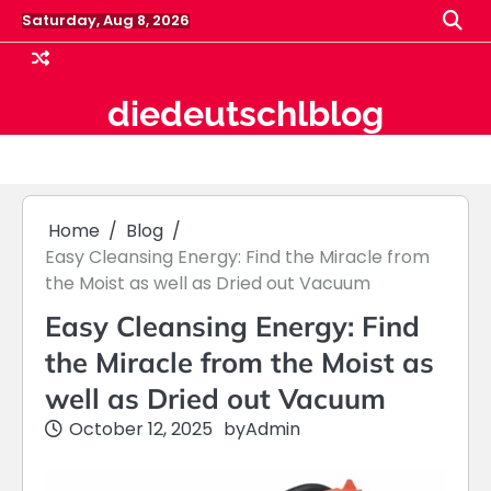
Skip
Saturday, Aug 8, 2026
to
content
diedeutschlblog
Home
Blog
Easy Cleansing Energy: Find the Miracle from
the Moist as well as Dried out Vacuum
Easy Cleansing Energy: Find
the Miracle from the Moist as
well as Dried out Vacuum
October 12, 2025
by
Admin