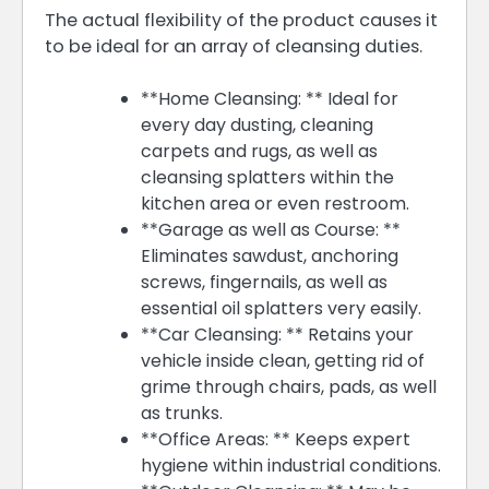
The actual flexibility of the product causes it
to be ideal for an array of cleansing duties.
**Home Cleansing: ** Ideal for
every day dusting, cleaning
carpets and rugs, as well as
cleansing splatters within the
kitchen area or even restroom.
**Garage as well as Course: **
Eliminates sawdust, anchoring
screws, fingernails, as well as
essential oil splatters very easily.
**Car Cleansing: ** Retains your
vehicle inside clean, getting rid of
grime through chairs, pads, as well
as trunks.
**Office Areas: ** Keeps expert
hygiene within industrial conditions.