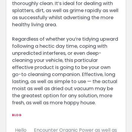
thoroughly clean. It’s ideal for dealing with
splatters, dirt, as well as grime rapidly as well
as successfully whilst advertising the more
healthy living area.
Regardless of whether you’re tidying upward
following a hectic day time, coping with
unpredicted interferes, or even deep-
cleaning your vehicle, this particular
effective product is going to be your own
go-to cleansing companion. Effective, long
lasting, as well as simple to use — the actual
moist as well as dried out vacuum may be
the greatest option for any solution, more
fresh, as well as more happy house.
BLOG
Hello
Encounter Organic Power as well as
Post