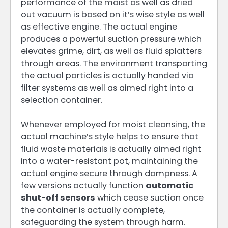
performance of the moist as well as dried
out vacuum is based on it’s wise style as well
as effective engine. The actual engine
produces a powerful suction pressure which
elevates grime, dirt, as well as fluid splatters
through areas. The environment transporting
the actual particles is actually handed via
filter systems as well as aimed right into a
selection container.
Whenever employed for moist cleansing, the
actual machine’s style helps to ensure that
fluid waste materials is actually aimed right
into a water-resistant pot, maintaining the
actual engine secure through dampness. A
few versions actually function
automatic
shut-off sensors
which cease suction once
the container is actually complete,
safeguarding the system through harm.