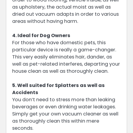
as upholstery, the actual moist as well as
dried out vacuum adapts in order to various
areas without having harm.
4. Ideal for Dog Owners
For those who have domestic pets, this
particular device is really a game-changer.
This very easily eliminates hair, dander, as
well as pet-related interferes, departing your
house clean as well as thoroughly clean.
5. Well suited for Splatters as well as
Accidents
You don’t need to stress more than leaking
beverages or even drinking water leakages.
Simply get your own vacuum cleaner as well
as thoroughly clean this within mere
seconds.