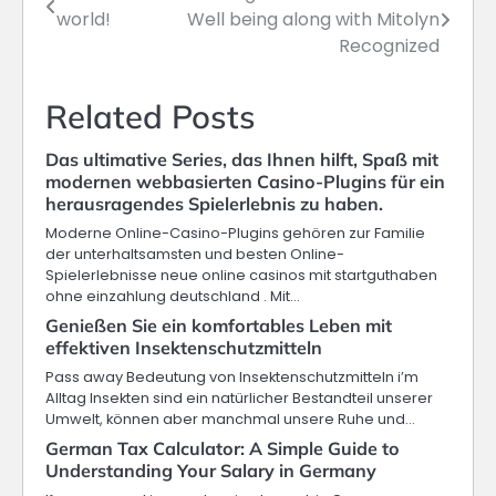
world!
Well being along with Mitolyn
navigation
Recognized
Related Posts
Das ultimative Series, das Ihnen hilft, Spaß mit
modernen webbasierten Casino-Plugins für ein
herausragendes Spielerlebnis zu haben.
Moderne Online-Casino-Plugins gehören zur Familie
der unterhaltsamsten und besten Online-
Spielerlebnisse neue online casinos mit startguthaben
ohne einzahlung deutschland . Mit…
Genießen Sie ein komfortables Leben mit
effektiven Insektenschutzmitteln
Pass away Bedeutung von Insektenschutzmitteln i’m
Alltag Insekten sind ein natürlicher Bestandteil unserer
Umwelt, können aber manchmal unsere Ruhe und…
German Tax Calculator: A Simple Guide to
Understanding Your Salary in Germany