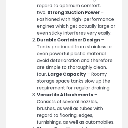
regard to optimum comfort.
two.
Strong Suction Power
–
Fashioned with high-performance
engines which get actually large or
even sticky interferes very easily.
Durable Container Design
–
Tanks produced from stainless or
even powerful plastic material
avoid deterioration and therefore
are simple to thoroughly clean.
four.
Large Capacity
– Roomy
storage space tanks slow up the
requirement for regular draining.
Versatile Attachments
–
Consists of several nozzles,
brushes, as well as tubes with
regard to flooring, edges,
furnishings, as well as automobiles.