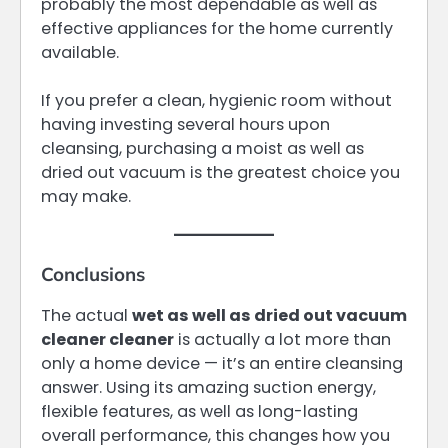
probably the most dependable as well as
effective appliances for the home currently
available.
If you prefer a clean, hygienic room without
having investing several hours upon
cleansing, purchasing a moist as well as
dried out vacuum is the greatest choice you
may make.
Conclusions
The actual
wet as well as dried out vacuum
cleaner cleaner
is actually a lot more than
only a home device — it’s an entire cleansing
answer. Using its amazing suction energy,
flexible features, as well as long-lasting
overall performance, this changes how you