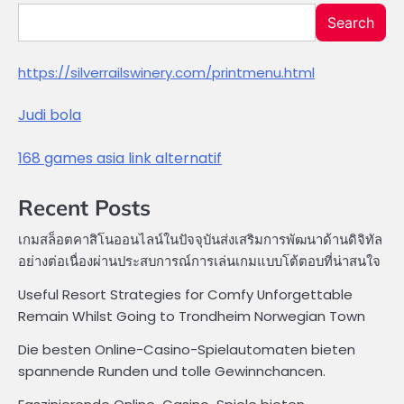
Search
https://silverrailswinery.com/printmenu.html
Judi bola
168 games asia link alternatif
Recent Posts
เกมสล็อตคาสิโนออนไลน์ในปัจจุบันส่งเสริมการพัฒนาด้านดิจิทัล
อย่างต่อเนื่องผ่านประสบการณ์การเล่นเกมแบบโต้ตอบที่น่าสนใจ
Useful Resort Strategies for Comfy Unforgettable
Remain Whilst Going to Trondheim Norwegian Town
Die besten Online-Casino-Spielautomaten bieten
spannende Runden und tolle Gewinnchancen.