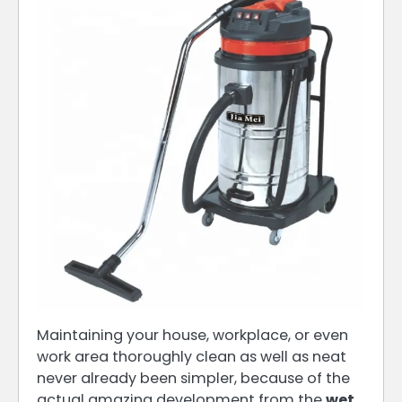
Maintaining your house, workplace, or even
work area thoroughly clean as well as neat
never already been simpler, because of the
actual amazing development from the
wet