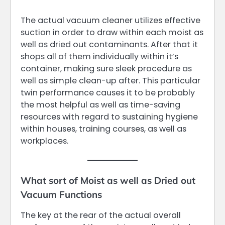
The actual vacuum cleaner utilizes effective
suction in order to draw within each moist as
well as dried out contaminants. After that it
shops all of them individually within it’s
container, making sure sleek procedure as
well as simple clean-up after. This particular
twin performance causes it to be probably
the most helpful as well as time-saving
resources with regard to sustaining hygiene
within houses, training courses, as well as
workplaces.
What sort of Moist as well as Dried out
Vacuum Functions
The key at the rear of the actual overall