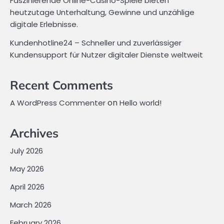
Faszinierende Online-Casino-Spiele bieten
heutzutage Unterhaltung, Gewinne und unzählige
digitale Erlebnisse.
Kundenhotline24 – Schneller und zuverlässiger
Kundensupport für Nutzer digitaler Dienste weltweit
Recent Comments
on
A WordPress Commenter
Hello world!
Archives
July 2026
May 2026
April 2026
March 2026
February 2026