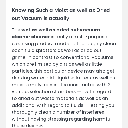
Knowing Such a Moist as well as Dried
out Vacuum Is actually
The
wet as well as dried out vacuum
cleaner cleaner
is really a multi-purpose
cleansing product made to thoroughly clean
each fluid splatters as well as dried out
grime. In contrast to conventional vacuums
which are limited by dirt as well as little
particles, this particular device may also get
drinking water, dirt, liquid splatters, as well as
moist simply leaves. It’s constructed with 2
various selection chambers — 1 with regard
to dried out waste materials as well as an
additional with regard to fluids — letting you
thoroughly clean a number of interferes
without having stressing regarding harmful
these devices.