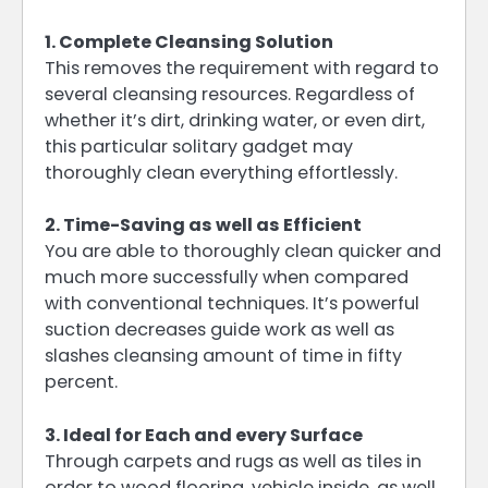
1. Complete Cleansing Solution
This removes the requirement with regard to
several cleansing resources. Regardless of
whether it’s dirt, drinking water, or even dirt,
this particular solitary gadget may
thoroughly clean everything effortlessly.
2. Time-Saving as well as Efficient
You are able to thoroughly clean quicker and
much more successfully when compared
with conventional techniques. It’s powerful
suction decreases guide work as well as
slashes cleansing amount of time in fifty
percent.
3. Ideal for Each and every Surface
Through carpets and rugs as well as tiles in
order to wood flooring, vehicle inside, as well