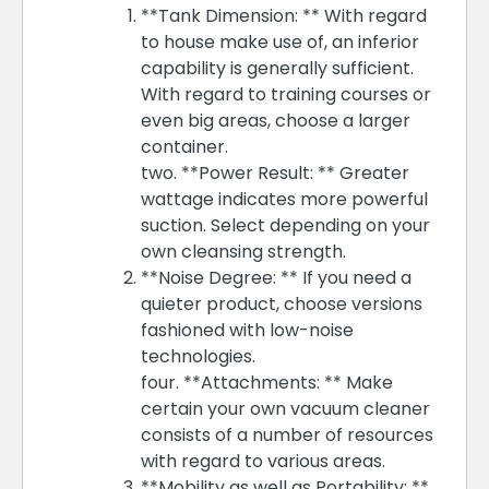
**Tank Dimension: ** With regard
to house make use of, an inferior
capability is generally sufficient.
With regard to training courses or
even big areas, choose a larger
container.
two. **Power Result: ** Greater
wattage indicates more powerful
suction. Select depending on your
own cleansing strength.
**Noise Degree: ** If you need a
quieter product, choose versions
fashioned with low-noise
technologies.
four. **Attachments: ** Make
certain your own vacuum cleaner
consists of a number of resources
with regard to various areas.
**Mobility as well as Portability: **