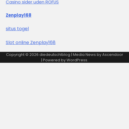
Casino sider uden ROFUS
Zenplay168
situs togel
Slot online Zenplay168
Copyright © 2026
diedeutschlblog
| Media News by
Ascendoor
| Powered by
WordPress
.