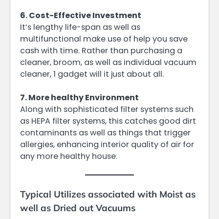
6. Cost-Effective Investment
It’s lengthy life-span as well as
multifunctional make use of help you save
cash with time. Rather than purchasing a
cleaner, broom, as well as individual vacuum
cleaner, 1 gadget will it just about all.
7. More healthy Environment
Along with sophisticated filter systems such
as HEPA filter systems, this catches good dirt
contaminants as well as things that trigger
allergies, enhancing interior quality of air for
any more healthy house.
Typical Utilizes associated with Moist as
well as Dried out Vacuums