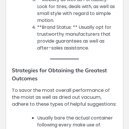
Look for tires, deals with, as well as
small style with regard to simple
motion.
**Brand Status: ** Usually opt for
trustworthy manufacturers that
provide guarantees as well as
after-sales assistance.
Strategies for Obtaining the Greatest
Outcomes
To savor the most overall performance of
the moist as well as dried out vacuum,
adhere to these types of helpful suggestions:
Usually bare the actual container
following every make use of.