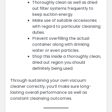
Thoroughly clean as well as dried
out filter systems frequently to
keep suction energy.
Make use of suitable accessories
with regard to particular cleansing
duties.
Prevent overfilling the actual
container along with drinking
water or even particles.
Shop this inside a thoroughly clean,
dried out region you should
definitely being used.
Through sustaining your own vacuum
cleaner correctly, you’ll make sure long-
lasting overall performance as well as
constant cleansing outcomes.