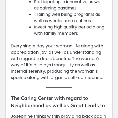
Participating in innovative as well
as calming pastimes
Training well being programs as
well as wholesome routines
Investing high quality period along
with family members
Every single day your woman life along with
appreciation, joy, as well as understanding
with regard to life’s benefits. The woman’s
way of life displays tranquility as well as
internal serenity, producing the woman’s
sparkle along with organic self-confidence.
The Caring Center with regard to
Neighborhood as well as Great Leads to
Josephine thinks within providing back again