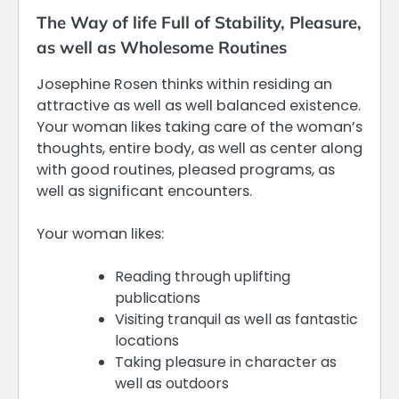
The Way of life Full of Stability, Pleasure,
as well as Wholesome Routines
Josephine Rosen thinks within residing an
attractive as well as well balanced existence.
Your woman likes taking care of the woman’s
thoughts, entire body, as well as center along
with good routines, pleased programs, as
well as significant encounters.
Your woman likes:
Reading through uplifting
publications
Visiting tranquil as well as fantastic
locations
Taking pleasure in character as
well as outdoors