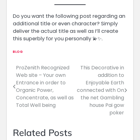
Do you want the following post regarding an
additional title or even character? Simply
deliver the actual title as well as I’ll create
this superbly for you personally 💫✨.
BLOG
ProZenith Recognized
This Decorative in
Post
Web site – Your own
addition to
navigation
Entrance in order to
Enjoyable Earth
Organic Power,
connected with On
Concentrate, as well as
the net Gambling
Total Well being
house Pai gow
poker
Related Posts