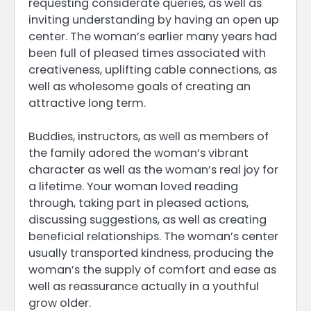
requesting considerate queries, as well as
inviting understanding by having an open up
center. The woman’s earlier many years had
been full of pleased times associated with
creativeness, uplifting cable connections, as
well as wholesome goals of creating an
attractive long term.
Buddies, instructors, as well as members of
the family adored the woman’s vibrant
character as well as the woman’s real joy for
a lifetime. Your woman loved reading
through, taking part in pleased actions,
discussing suggestions, as well as creating
beneficial relationships. The woman’s center
usually transported kindness, producing the
woman’s the supply of comfort and ease as
well as reassurance actually in a youthful
grow older.