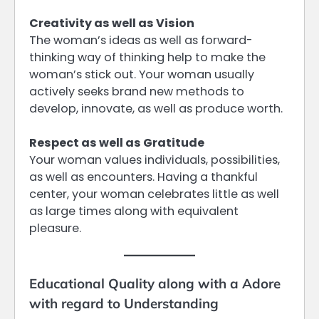
Creativity as well as Vision
The woman’s ideas as well as forward-
thinking way of thinking help to make the
woman’s stick out. Your woman usually
actively seeks brand new methods to
develop, innovate, as well as produce worth.
Respect as well as Gratitude
Your woman values individuals, possibilities,
as well as encounters. Having a thankful
center, your woman celebrates little as well
as large times along with equivalent
pleasure.
Educational Quality along with a Adore
with regard to Understanding