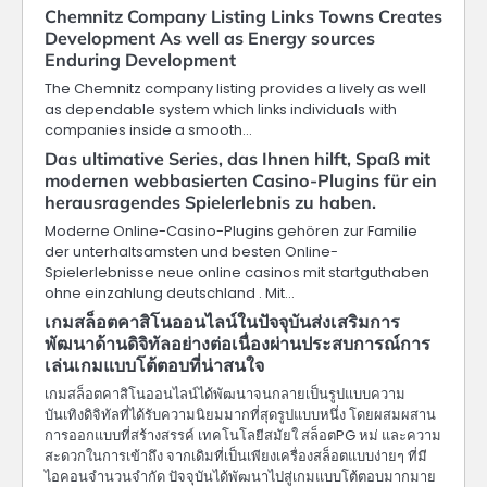
Chemnitz Company Listing Links Towns Creates
Development As well as Energy sources
Enduring Development
The Chemnitz company listing provides a lively as well
as dependable system which links individuals with
companies inside a smooth…
Das ultimative Series, das Ihnen hilft, Spaß mit
modernen webbasierten Casino-Plugins für ein
herausragendes Spielerlebnis zu haben.
Moderne Online-Casino-Plugins gehören zur Familie
der unterhaltsamsten und besten Online-
Spielerlebnisse neue online casinos mit startguthaben
ohne einzahlung deutschland . Mit…
เกมสล็อตคาสิโนออนไลน์ในปัจจุบันส่งเสริมการ
พัฒนาด้านดิจิทัลอย่างต่อเนื่องผ่านประสบการณ์การ
เล่นเกมแบบโต้ตอบที่น่าสนใจ
เกมสล็อตคาสิโนออนไลน์ได้พัฒนาจนกลายเป็นรูปแบบความ
บันเทิงดิจิทัลที่ได้รับความนิยมมากที่สุดรูปแบบหนึ่ง โดยผสมผสาน
การออกแบบที่สร้างสรรค์ เทคโนโลยีสมัยใ สล็อตPG หม่ และความ
สะดวกในการเข้าถึง จากเดิมที่เป็นเพียงเครื่องสล็อตแบบง่ายๆ ที่มี
ไอคอนจำนวนจำกัด ปัจจุบันได้พัฒนาไปสู่เกมแบบโต้ตอบมากมาย