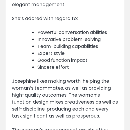
elegant management.
She’s adored with regard to:
Powerful conversation abilities
Innovative problem-solving
Team-building capabilities
Expert style
Good function impact
Sincere effort
Josephine likes making worth, helping the
woman’s teammates, as well as providing
high-quality outcomes. The woman’s
function design mixes creativeness as well as
self-discipline, producing each and every
task significant as well as prosperous.
The woman’s management assists other