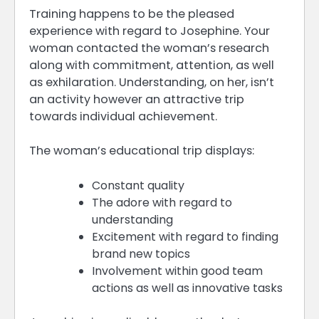
Training happens to be the pleased
experience with regard to Josephine. Your
woman contacted the woman’s research
along with commitment, attention, as well
as exhilaration. Understanding, on her, isn’t
an activity however an attractive trip
towards individual achievement.
The woman’s educational trip displays:
Constant quality
The adore with regard to
understanding
Excitement with regard to finding
brand new topics
Involvement within good team
actions as well as innovative tasks