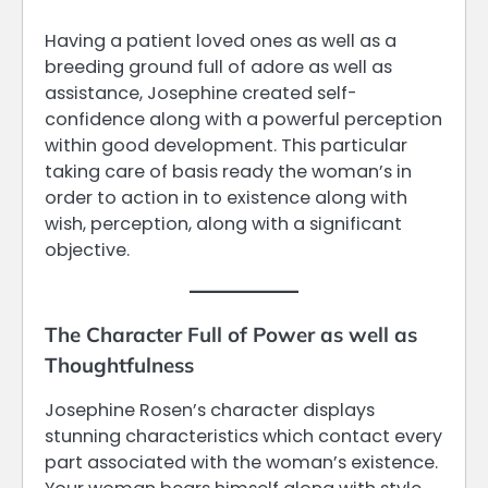
Having a patient loved ones as well as a
breeding ground full of adore as well as
assistance, Josephine created self-
confidence along with a powerful perception
within good development. This particular
taking care of basis ready the woman’s in
order to action in to existence along with
wish, perception, along with a significant
objective.
The Character Full of Power as well as
Thoughtfulness
Josephine Rosen’s character displays
stunning characteristics which contact every
part associated with the woman’s existence.