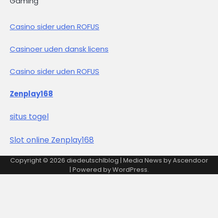
Gaming
Casino sider uden ROFUS
Casinoer uden dansk licens
Casino sider uden ROFUS
Zenplay168
situs togel
Slot online Zenplay168
Copyright © 2026
diedeutschlblog
| Media News by
Ascendoor
| Powered by
WordPress
.