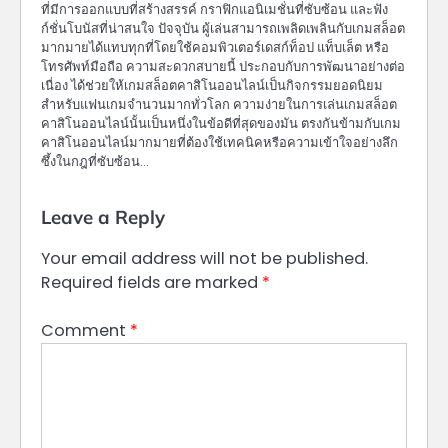
ที่มีการออกแบบที่สร้างสรรค์ กราฟิกแอนิเมชั่นที่ซับซ้อน และฟัง
ก์ชั่นโบนัสที่น่าสนใจ ปัจจุบัน ผู้เล่นสามารถเพลิดเพลินกับเกมสล็อต
มากมายได้แทบทุกที่โดยใช้คอมพิวเตอร์เดสก์ท็อป แท็บเล็ต หรือ
โทรศัพท์มือถือ ความสะดวกสบายนี้ ประกอบกับการพัฒนาอย่างต่อ
เนื่อง ได้ช่วยให้เกมสล็อตคาสิโนออนไลน์เป็นกิจกรรมยอดนิยม
สำหรับแฟนเกมจำนวนมากทั่วโลก ความง่ายในการเล่นเกมสล็อต
คาสิโนออนไลน์นั้นเป็นหนึ่งในข้อดีที่สุดของมัน ตรงกันข้ามกับเกม
คาสิโนออนไลน์มากมายที่ต้องใช้เทคนิคหรือความเข้าใจอย่างลึก
ซึ้งในกฎที่ซับซ้อน…
Leave a Reply
Your email address will not be published.
Required fields are marked
*
Comment
*