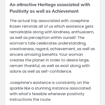
An attractive Heritage associated with
Positivity as well as Achievement
The actual trip associated with Josephine
Rosen reminds all of us which existence gets
remarkable along with kindness, enthusiasm,
as well as perception within ourself. The
woman’s tale celebrates understanding,
creativeness, regard, achievement, as well as
sincere amazing benefits. Your woman
creates the planet in order to desire large,
remain thankful, as well as exist along with
adore as well as self-confidence.
Josephine’s existence is constantly on the
sparkle like a stunning instance associated
with what’s feasible whenever positivity
instructions the route.