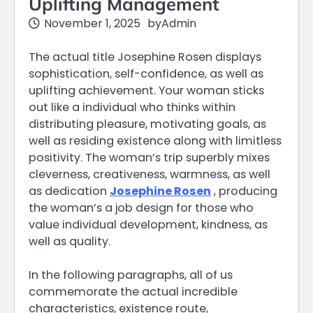
Uplifting Management
November 1, 2025
by
Admin
The actual title Josephine Rosen displays
sophistication, self-confidence, as well as
uplifting achievement. Your woman sticks
out like a individual who thinks within
distributing pleasure, motivating goals, as
well as residing existence along with limitless
positivity. The woman’s trip superbly mixes
cleverness, creativeness, warmness, as well
as dedication
Josephine Rosen
, producing
the woman’s a job design for those who
value individual development, kindness, as
well as quality.
In the following paragraphs, all of us
commemorate the actual incredible
characteristics, existence route,