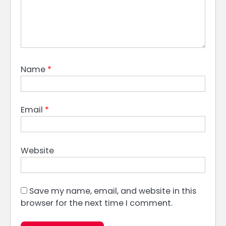
Name
*
Email
*
Website
Save my name, email, and website in this
browser for the next time I comment.