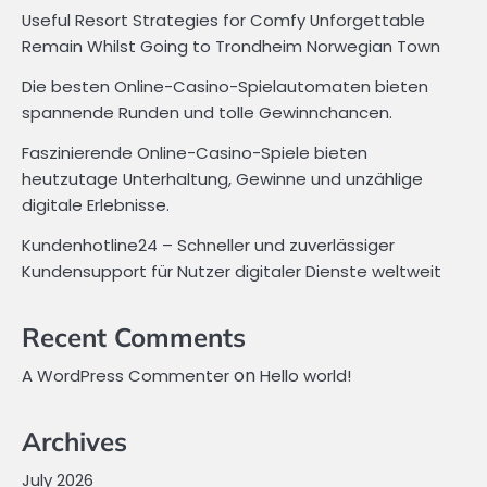
Useful Resort Strategies for Comfy Unforgettable
Remain Whilst Going to Trondheim Norwegian Town
Die besten Online-Casino-Spielautomaten bieten
spannende Runden und tolle Gewinnchancen.
Faszinierende Online-Casino-Spiele bieten
heutzutage Unterhaltung, Gewinne und unzählige
digitale Erlebnisse.
Kundenhotline24 – Schneller und zuverlässiger
Kundensupport für Nutzer digitaler Dienste weltweit
Recent Comments
on
A WordPress Commenter
Hello world!
Archives
July 2026