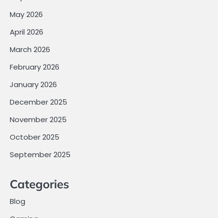
May 2026
April 2026
March 2026
February 2026
January 2026
December 2025
November 2025
October 2025
September 2025
Categories
Blog