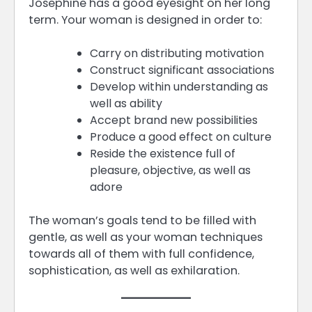
Josephine has a good eyesight on her long
term. Your woman is designed in order to:
Carry on distributing motivation
Construct significant associations
Develop within understanding as
well as ability
Accept brand new possibilities
Produce a good effect on culture
Reside the existence full of
pleasure, objective, as well as
adore
The woman’s goals tend to be filled with
gentle, as well as your woman techniques
towards all of them with full confidence,
sophistication, as well as exhilaration.