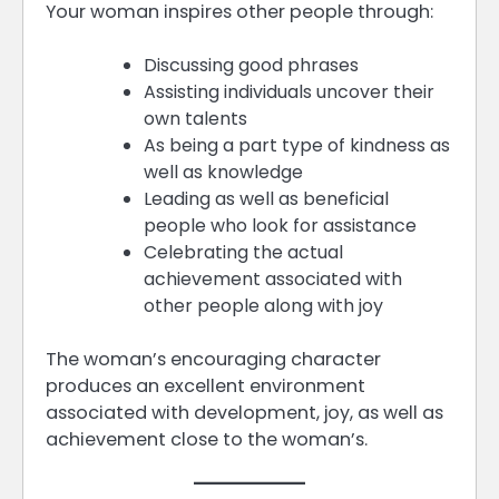
Your woman inspires other people through:
Discussing good phrases
Assisting individuals uncover their
own talents
As being a part type of kindness as
well as knowledge
Leading as well as beneficial
people who look for assistance
Celebrating the actual
achievement associated with
other people along with joy
The woman’s encouraging character
produces an excellent environment
associated with development, joy, as well as
achievement close to the woman’s.