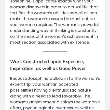
Josephine is applicable exactly what your
woman discovers in order to actual life, that
fortifies the woman’s abilities as well as can
make the woman’s assured in most action
your woman requires. The woman’s powerful
understanding way of thinking is constantly
on the manual the woman’s achievement in
most section associated with existence.
Work Constructed upon Expertise,
Inspiration, as well as Good Power
Because Josephine walked in to the woman’s
expert trip, your woman accepted
possibilities having a enthusiastic nature
along with a need to lead favorably. The
woman’s achievement displays the woman’s
effort, psychological cleverness, as well as