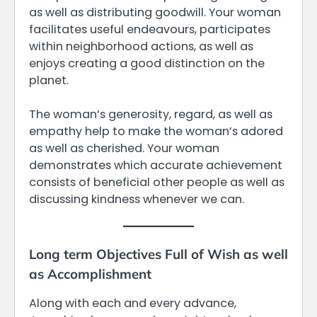
as well as distributing goodwill. Your woman
facilitates useful endeavours, participates
within neighborhood actions, as well as
enjoys creating a good distinction on the
planet.
The woman’s generosity, regard, as well as
empathy help to make the woman’s adored
as well as cherished. Your woman
demonstrates which accurate achievement
consists of beneficial other people as well as
discussing kindness whenever we can.
Long term Objectives Full of Wish as well
as Accomplishment
Along with each and every advance,