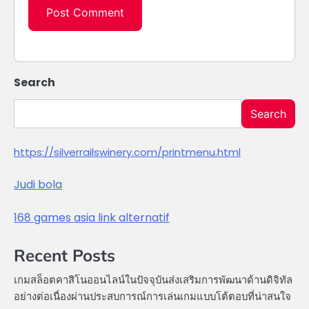
Search
Search
https://silverrailswinery.com/printmenu.html
Judi bola
168 games asia link alternatif
Recent Posts
เกมสล็อตคาสิโนออนไลน์ในปัจจุบันส่งเสริมการพัฒนาด้านดิจิทัล
อย่างต่อเนื่องผ่านประสบการณ์การเล่นเกมแบบโต้ตอบที่น่าสนใจ