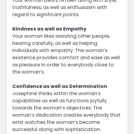
Your woman bears himself along with style,
truthfulness, as well as enthusiasm with
regard to significant points.
Kindness as well as Empathy
Your woman likes assisting other people,
hearing carefully, as well as helping
individuals with empathy. The woman’s
existence provides comfort and ease as well
as pleasure in order to everybody close to
the woman’s.
Confidence as well as Determination
Josephine thinks within the woman’s
capabilities as well as functions joyfully
towards the woman’s objectives. The
woman’s dedication creates everybody that
wrist watches the woman’s become
successful along with sophistication.