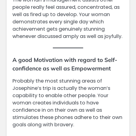
people really feel assured, concentrated, as
well as fired up to develop. Your woman
demonstrates every single day which
achievement gets genuinely stunning
whenever discussed amply as well as joyfully.
A good Motivation with regard to Self-
confidence as well as Empowerment
Probably the most stunning areas of
Josephine’s trip is actually the woman’s
capability to enable other people. Your
woman creates individuals to have
confidence in on their own as well as
stimulates these phones adhere to their own
goals along with bravery.