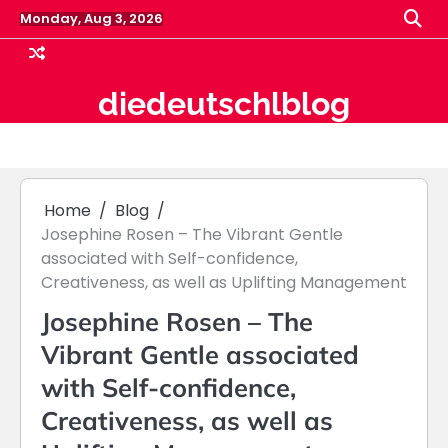
Skip
Monday, Aug 3, 2026
to
content
diedeutschlblog
Home
Blog
Josephine Rosen – The Vibrant Gentle
associated with Self-confidence,
Creativeness, as well as Uplifting Management
Josephine Rosen – The
Vibrant Gentle associated
with Self-confidence,
Creativeness, as well as