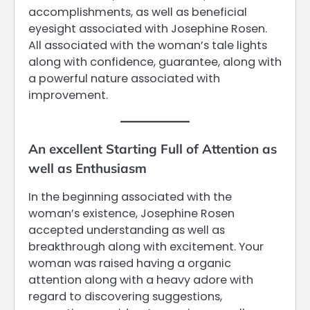
accomplishments, as well as beneficial
eyesight associated with Josephine Rosen.
All associated with the woman’s tale lights
along with confidence, guarantee, along with
a powerful nature associated with
improvement.
An excellent Starting Full of Attention as
well as Enthusiasm
In the beginning associated with the
woman’s existence, Josephine Rosen
accepted understanding as well as
breakthrough along with excitement. Your
woman was raised having a organic
attention along with a heavy adore with
regard to discovering suggestions,