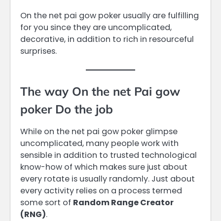
On the net pai gow poker usually are fulfilling
for you since they are uncomplicated,
decorative, in addition to rich in resourceful
surprises.
The way On the net Pai gow
poker Do the job
While on the net pai gow poker glimpse
uncomplicated, many people work with
sensible in addition to trusted technological
know-how of which makes sure just about
every rotate is usually randomly. Just about
every activity relies on a process termed
some sort of
Random Range Creator
(RNG)
.