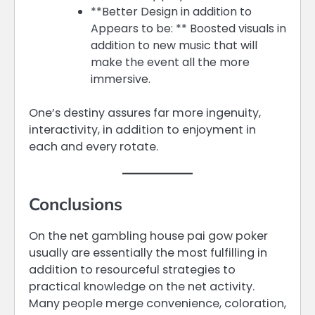
**Better Design in addition to
Appears to be: ** Boosted visuals in
addition to new music that will
make the event all the more
immersive.
One’s destiny assures far more ingenuity,
interactivity, in addition to enjoyment in
each and every rotate.
Conclusions
On the net gambling house pai gow poker
usually are essentially the most fulfilling in
addition to resourceful strategies to
practical knowledge on the net activity.
Many people merge convenience, coloration,