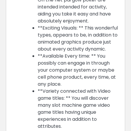
intended intended for activity,
aiding you take it easy and have
absolutely enjoyment.
**Exciting Visuals: ** This wonderful
types, appears to be, in addition to
animated graphics produce just
about every activity dynamic.
**Available Every time: ** You
possibly can engage in through
your computer system or maybe
cell phone product, every time, at
any place.
**Variety connected with Video
game titles: ** You will discover
many slot machine game video
game titles having unique
experiences in addition to
attributes.