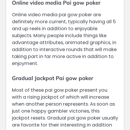
Online video media Pai gow poker
Online video media pai gow poker are
definitely more current, typically having all 5
and up reels in addition to enjoyable
subjects. Many people include things like
advantage attributes, animated graphics, in
addition to interactive rounds that will make
taking part in far more active in addition to
enjoyment.
Gradual Jackpot Pai gow poker
Most of these pai gow poker present you
with a rising jackpot of which will increase
when another person represents. As soon as
just one happy gambler victories, this
jackpot resets. Gradual pai gow poker usually
are favorite for their interesting in addition