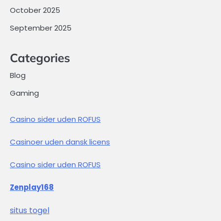
October 2025
September 2025
Categories
Blog
Gaming
Casino sider uden ROFUS
Casinoer uden dansk licens
Casino sider uden ROFUS
Zenplay168
situs togel