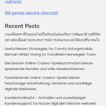
Judi bola
168 games asia link alternatif
Recent Posts
เกมสล็อตคาสิโนออนไลน์ในปัจจุบันส่งเสริมการพัฒนาด้านดิจิทัล
อย่างต่อเนื่องผ่านประสบการณ์การเล่นเกมแบบโต้ตอบที่น่าสนใจ
Useful Resort Strategies for Comfy Unforgettable
Remain Whilst Going to Trondheim Norwegian Town
Die besten Online-Casino-Spielautomaten bieten
spannende Runden und tolle Gewinnchancen.
Faszinierende Online-Casino-Spiele bieten
heutzutage Unterhaltung, Gewinne und unzählige
digitale Erlebnisse.
Kundenhotline24 – Schneller und zuverlässiger
Kundensupport für Nutzer digitaler Dienste weltweit