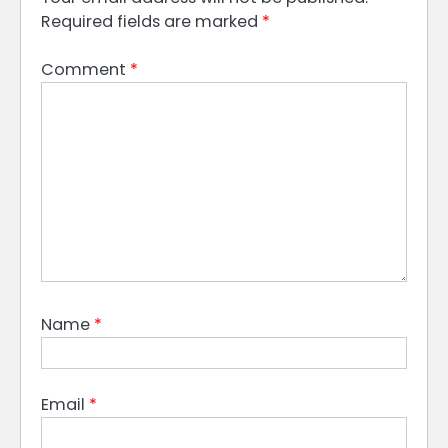
Required fields are marked
*
Comment
*
Name
*
Email
*