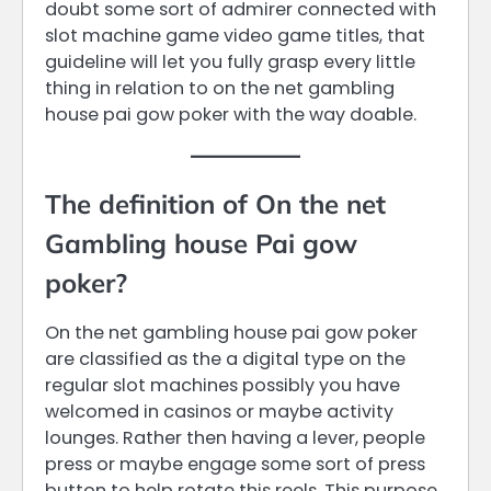
doubt some sort of admirer connected with
slot machine game video game titles, that
guideline will let you fully grasp every little
thing in relation to on the net gambling
house pai gow poker with the way doable.
The definition of On the net
Gambling house Pai gow
poker?
On the net gambling house pai gow poker
are classified as the a digital type on the
regular slot machines possibly you have
welcomed in casinos or maybe activity
lounges. Rather then having a lever, people
press or maybe engage some sort of press
button to help rotate this reels. This purpose