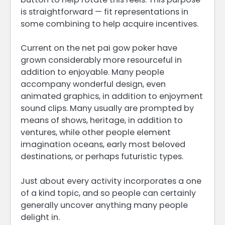
is straightforward — fit representations in
some combining to help acquire incentives.
Current on the net pai gow poker have
grown considerably more resourceful in
addition to enjoyable. Many people
accompany wonderful design, even
animated graphics, in addition to enjoyment
sound clips. Many usually are prompted by
means of shows, heritage, in addition to
ventures, while other people element
imagination oceans, early most beloved
destinations, or perhaps futuristic types.
Just about every activity incorporates a one
of a kind topic, and so people can certainly
generally uncover anything many people
delight in.