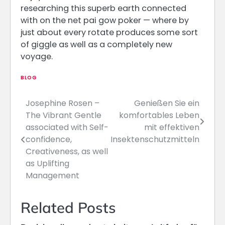
researching this superb earth connected
with on the net pai gow poker — where by
just about every rotate produces some sort
of giggle as well as a completely new
voyage.
BLOG
Josephine Rosen –
Genießen Sie ein
Post
The Vibrant Gentle
komfortables Leben
navigation
associated with Self-
mit effektiven
confidence,
Insektenschutzmitteln
Creativeness, as well
as Uplifting
Management
Related Posts