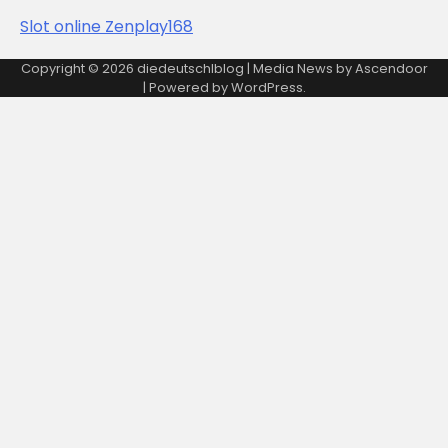
Slot online Zenplay168
Copyright © 2026
diedeutschlblog
| Media News by
Ascendoor
| Powered by
WordPress
.