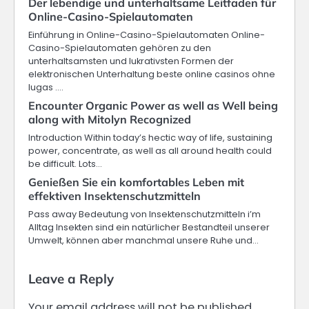
Der lebendige und unterhaltsame Leitfaden für
Online-Casino-Spielautomaten
Einführung in Online-Casino-Spielautomaten Online-
Casino-Spielautomaten gehören zu den
unterhaltsamsten und lukrativsten Formen der
elektronischen Unterhaltung beste online casinos ohne
lugas .…
Encounter Organic Power as well as Well being
along with Mitolyn Recognized
Introduction Within today’s hectic way of life, sustaining
power, concentrate, as well as all around health could
be difficult. Lots…
Genießen Sie ein komfortables Leben mit
effektiven Insektenschutzmitteln
Pass away Bedeutung von Insektenschutzmitteln i’m
Alltag Insekten sind ein natürlicher Bestandteil unserer
Umwelt, können aber manchmal unsere Ruhe und…
Leave a Reply
Your email address will not be published.