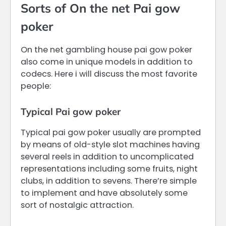
Sorts of On the net Pai gow
poker
On the net gambling house pai gow poker
also come in unique models in addition to
codecs. Here i will discuss the most favorite
people:
Typical Pai gow poker
Typical pai gow poker usually are prompted
by means of old-style slot machines having
several reels in addition to uncomplicated
representations including some fruits, night
clubs, in addition to sevens. There’re simple
to implement and have absolutely some
sort of nostalgic attraction.