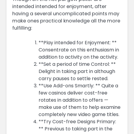
intended intended for enjoyment, after
having a several uncomplicated points may
make ones practical knowledge all the more
fulfilling:
**Play intended for Enjoyment: **
Consentrate on this enthusiasm in
addition to activity on the activity.
**Set a period of time Control: **
Delight in taking part in although
carry pauses to settle rested.
**Use Add-ons Smartly: ** Quite a
few casinos deliver cost-free
rotates in addition to offers —
make use of them to help examine
completely new video game titles.
**Try Cost-free Designs Primary:
** Previous to taking part in the