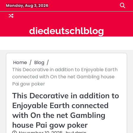
Skip
Monday, Aug 3, 2026
to
content
diedeutschlblog
Home
Blog
This Decorative in addition to Enjoyable Earth
connected with On the net Gambling house
Pai gow poker
This Decorative in addition to
Enjoyable Earth connected
with On the net Gambling
house Pai gow poker