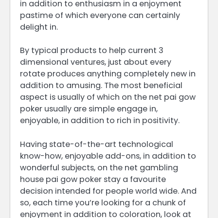
in addition to enthusiasm in a enjoyment
pastime of which everyone can certainly
delight in.
By typical products to help current 3
dimensional ventures, just about every
rotate produces anything completely new in
addition to amusing. The most beneficial
aspect is usually of which on the net pai gow
poker usually are simple engage in,
enjoyable, in addition to rich in positivity.
Having state-of-the-art technological
know-how, enjoyable add-ons, in addition to
wonderful subjects, on the net gambling
house pai gow poker stay a favourite
decision intended for people world wide. And
so, each time you’re looking for a chunk of
enjoyment in addition to coloration, look at