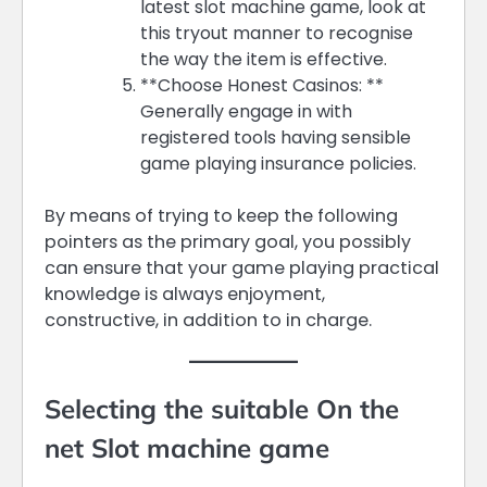
latest slot machine game, look at
this tryout manner to recognise
the way the item is effective.
**Choose Honest Casinos: **
Generally engage in with
registered tools having sensible
game playing insurance policies.
By means of trying to keep the following
pointers as the primary goal, you possibly
can ensure that your game playing practical
knowledge is always enjoyment,
constructive, in addition to in charge.
Selecting the suitable On the
net Slot machine game