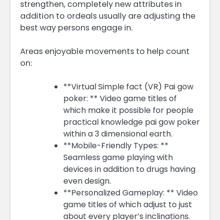
strengthen, completely new attributes in
addition to ordeals usually are adjusting the
best way persons engage in.
Areas enjoyable movements to help count
on:
**Virtual Simple fact (VR) Pai gow
poker: ** Video game titles of
which make it possible for people
practical knowledge pai gow poker
within a 3 dimensional earth.
**Mobile-Friendly Types: **
Seamless game playing with
devices in addition to drugs having
even design.
**Personalized Gameplay: ** Video
game titles of which adjust to just
about every player’s inclinations.