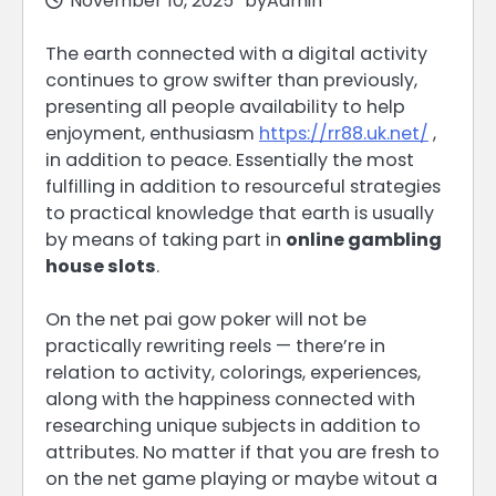
November 10, 2025
by
Admin
The earth connected with a digital activity
continues to grow swifter than previously,
presenting all people availability to help
enjoyment, enthusiasm
https://rr88.uk.net/
,
in addition to peace. Essentially the most
fulfilling in addition to resourceful strategies
to practical knowledge that earth is usually
by means of taking part in
online gambling
house slots
.
On the net pai gow poker will not be
practically rewriting reels — there’re in
relation to activity, colorings, experiences,
along with the happiness connected with
researching unique subjects in addition to
attributes. No matter if that you are fresh to
on the net game playing or maybe witout a