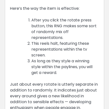
Here’s the way the item is effective:
After you click the rotate press
button, this RNG makes some sort
of randomly mix off
representations.
This reels halt, featuring these
representations within the tv
screen.
As long as they style a winning
style within the paylines, you will
get a reward.
Just about every rotate is utterly separate in
addition to randomly. It indicates just about
every around gives a new likelihood in
addition to sensible effects — developing
enthusiasm when people engage in.