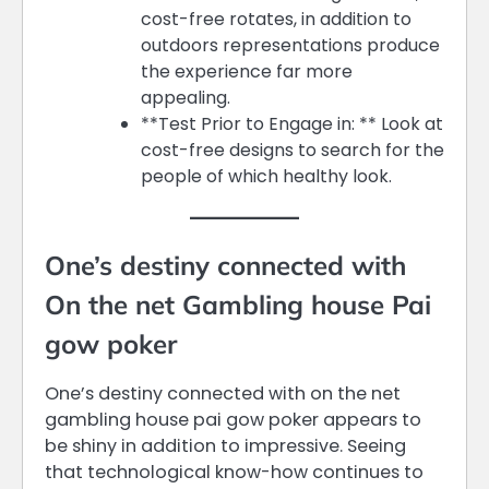
cost-free rotates, in addition to
outdoors representations produce
the experience far more
appealing.
**Test Prior to Engage in: ** Look at
cost-free designs to search for the
people of which healthy look.
One’s destiny connected with
On the net Gambling house Pai
gow poker
One’s destiny connected with on the net
gambling house pai gow poker appears to
be shiny in addition to impressive. Seeing
that technological know-how continues to