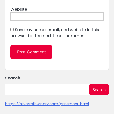
Website
Save my name, email, and website in this
browser for the next time I comment.
Search
Search
https://silverrailswinery.com/printmenu.html