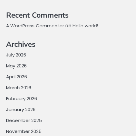
Recent Comments
on
A WordPress Commenter
Hello world!
Archives
July 2026
May 2026
April 2026
March 2026
February 2026
January 2026
December 2025
November 2025