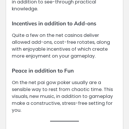
in addition to see-through practical
knowledge.
Incentives in addition to Add-ons
Quite a few on the net casinos deliver
allowed add-ons, cost-free rotates, along
with enjoyable incentives of which create
more enjoyment on your gameplay.
Peace in addition to Fun
On the net pai gow poker usually are a
sensible way to rest from chaotic time. This
visuals, new music, in addition to gameplay
make a constructive, stress-free setting for
you.