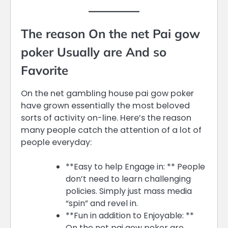
The reason On the net Pai gow
poker Usually are And so
Favorite
On the net gambling house pai gow poker
have grown essentially the most beloved
sorts of activity on-line. Here’s the reason
many people catch the attention of a lot of
people everyday:
**Easy to help Engage in: ** People
don’t need to learn challenging
policies. Simply just mass media
“spin” and revel in.
**Fun in addition to Enjoyable: **
On the net pai gow poker are