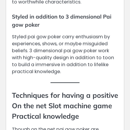
to worthwhile characteristics.
Styled in addition to 3 dimensional Pai
gow poker
Styled pai gow poker carry enthusiasm by
experiences, shows, or maybe misguided
beliefs. 3 dimensional pai gow poker work
with high-quality design in addition to toon
to build a immersive in addition to lifelike
practical knowledge.
Techniques for having a positive
On the net Slot machine game
Practical knowledge
Though on the net pai gow poker are