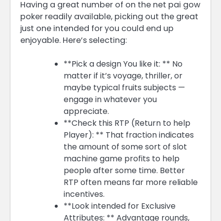
Having a great number of on the net pai gow
poker readily available, picking out the great
just one intended for you could end up
enjoyable. Here’s selecting:
**Pick a design You like it: ** No
matter if it’s voyage, thriller, or
maybe typical fruits subjects —
engage in whatever you
appreciate.
**Check this RTP (Return to help
Player): ** That fraction indicates
the amount of some sort of slot
machine game profits to help
people after some time. Better
RTP often means far more reliable
incentives.
**Look intended for Exclusive
Attributes: ** Advantage rounds,