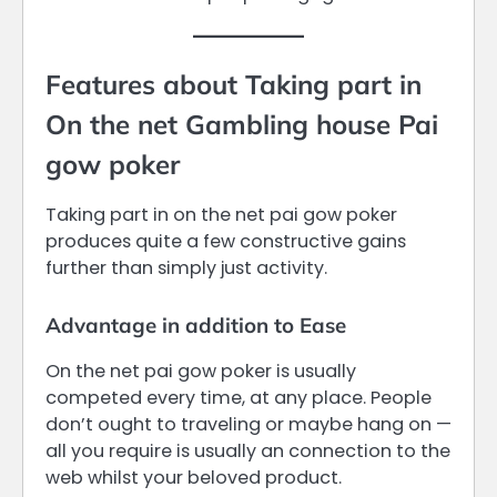
Features about Taking part in
On the net Gambling house Pai
gow poker
Taking part in on the net pai gow poker
produces quite a few constructive gains
further than simply just activity.
Advantage in addition to Ease
On the net pai gow poker is usually
competed every time, at any place. People
don’t ought to traveling or maybe hang on —
all you require is usually an connection to the
web whilst your beloved product.