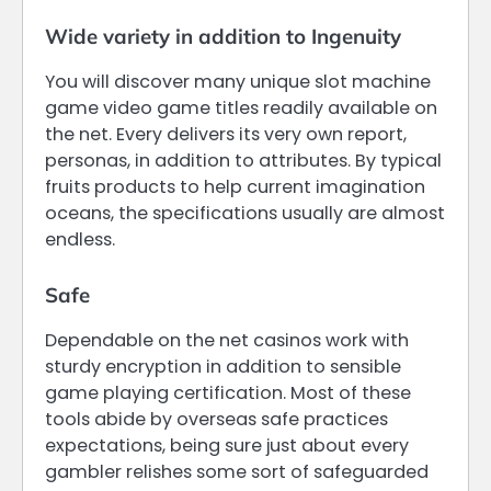
Wide variety in addition to Ingenuity
You will discover many unique slot machine
game video game titles readily available on
the net. Every delivers its very own report,
personas, in addition to attributes. By typical
fruits products to help current imagination
oceans, the specifications usually are almost
endless.
Safe
Dependable on the net casinos work with
sturdy encryption in addition to sensible
game playing certification. Most of these
tools abide by overseas safe practices
expectations, being sure just about every
gambler relishes some sort of safeguarded